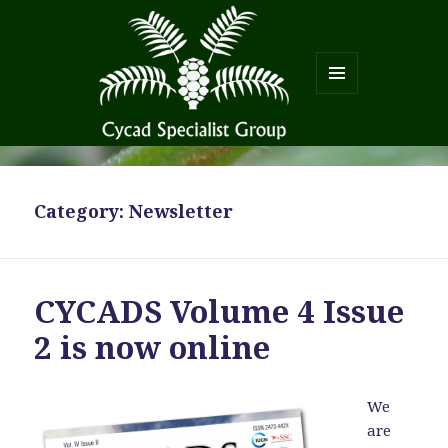
MENU
AND
WIDGETS
Category:
Newsletter
CYCADS Volume 4 Issue
2 is now online
We
are