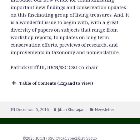
important new findings and conservation updates
on this fascinating group of living treasures. And, it
is a wonderful issue to begin with, with a great
diversity of papers on subjects that range from
workshop reports, to updates on long term
conservation efforts, previews of research, and
improvements in taxonomy and nomenclature.
Patrick Griffith, IUCN/SSC CSG Co-chair
Table of Contents (Expand to View)
Posted
Author
Categories
December 5, 2016
Jiban Khuraijam
Newsletter
on
©2026 IUCN / SSC Cycad Specialist Group