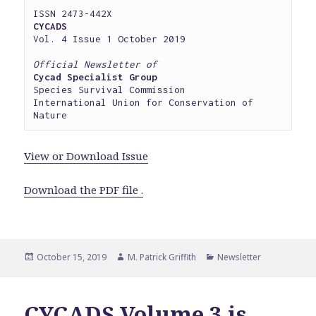
CYCADS
Vol. 4 Issue 1 October 2019

Official Newsletter of
Cycad Specialist Group
Species Survival Commission

International Union for Conservation of 
Nature
View or Download Issue
Download the PDF file .
Posted
Author
Categories
October 15, 2019
M. Patrick Griffith
Newsletter
on
CYCADS Volume 3 is