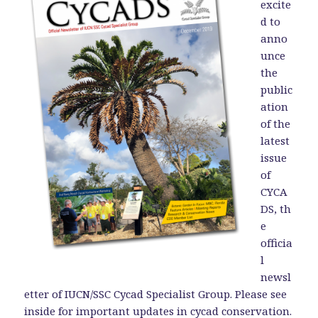
excite
d to
anno
unce
the
public
ation
of the
latest
issue
of
CYCA
DS, th
e
officia
l
newsl
etter of IUCN/SSC Cycad Specialist Group. Please see
inside for important updates in cycad conservation.