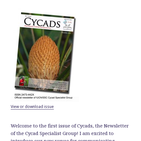
View or download issue
Welcome to the first issue of Cycads, the Newsletter
of the Cycad Specialist Group! I am excited to
introduce our new venue for communicating