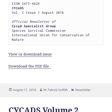
CYCADS
Vol. 3 Issue 1 August 2018

Official Newsletter of
Cycad Specialist Group
Species Survival Commission

International Union for Conservation of 
Nature
View or download issue
Download the PDF file .
Posted
Author
Categories
August 11, 2018
M. Patrick Griffith
Newsletter
on
CYCADS Volume 2