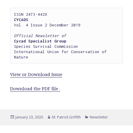
CYCADS
Vol. 4 Issue 2 December 2019

Official Newsletter of
Cycad Specialist Group
Species Survival Commission

International Union for Conservation of 
Nature
View or Download Issue
Download the PDF file .
Posted
Author
Categories
January 23, 2020
M. Patrick Griffith
Newsletter
on