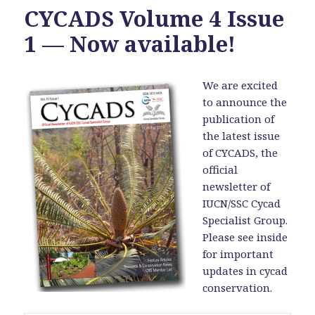
CYCADS Volume 4 Issue
1 — Now available!
We are excited
to announce the
publication of
the latest issue
of CYCADS, the
official
newsletter of
IUCN/SSC Cycad
Specialist Group.
Please see inside
for important
updates in cycad
conservation.