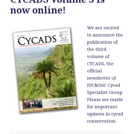
now online!
We are excited
to announce the
publication of
the third
volume of
CYCADS, the
official
newsletter of
IUCN/SSC Cycad
Specialist Group.
Please see inside
for important
updates in cycad
conservation.