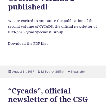
published!
We are excited to announce the publication of the
second volume of CYCADS, the official newsletter of
IUCN/SSC Cycad Specialist Group.
Download the PDF file .
Posted
Author
Categories
August 31, 2017
M. Patrick Griffith
Newsletter
on
“Cycads”, official
newsletter of the CSG