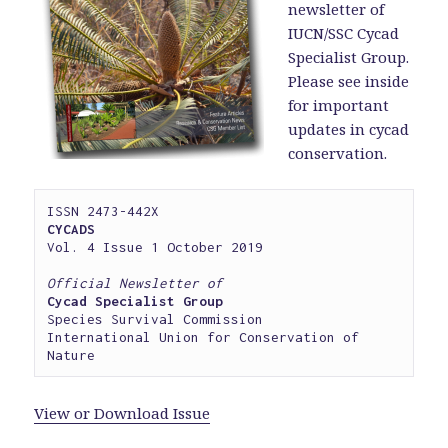
newsletter of
IUCN/SSC Cycad
Specialist Group.
Please see inside
for important
updates in cycad
conservation.
CYCADS
Vol. 4 Issue 1 October 2019

Official Newsletter of
Cycad Specialist Group
Species Survival Commission

International Union for Conservation of 
Nature
View or Download Issue