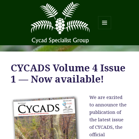
MENU
AND
WIDGETS
CYCADS Volume 4 Issue
1 — Now available!
We are excited
to announce the
publication of
the latest issue
of CYCADS, the
official