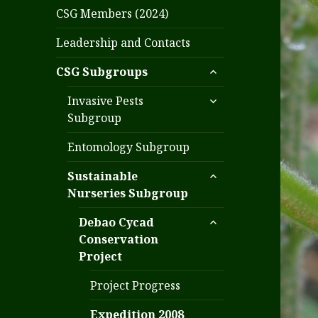
CSG Members (2024)
Leadership and Contacts
expand
CSG Subgroups
child
expand
menu
Invasive Pests
child
Subgroup
menu
Entomology Subgroup
expand
Sustainable
child
Nurseries Subgroup
menu
expand
Debao Cycad
child
Conservation
menu
Project
Project Progress
Expedition 2008