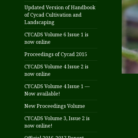
Updated Version of Handbook
of Cycad Cultivation and
Landscaping
CYCADS Volume 6 Issue 1 is
now online
Proceedings of Cycad 2015
CYCADS Volume 4 Issue 2 is
now online
CYCADS Volume 4 Issue 1 —
Now available!
New Proceedings Volume
CYCADS Volume 3, Issue 2 is
now online!