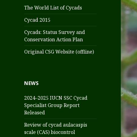
The World List of Cycads
Cycad 2015
Cycads: Status Survey and
Conservation Action Plan
Original CSG Website (offline)
NEWS
2024–2025 IUCN SSC Cycad
Specialist Group Report
Released
Review of cycad aulacaspis
scale (CAS) biocontrol