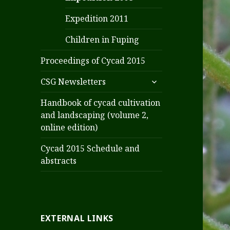
Expedition 2011
Children in Fuping
Proceedings of Cycad 2015
expand
CSG Newsletters
child
menu
Handbook of cycad cultivation
and landscaping (volume 2,
online edition)
Cycad 2015 Schedule and
abstracts
EXTERNAL LINKS