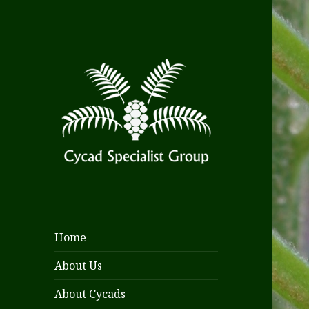
Home
About Us
About Cycads