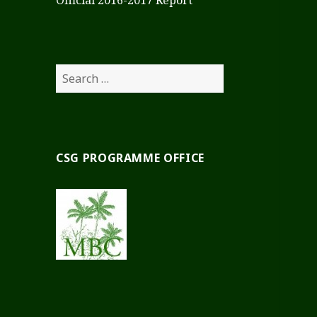
Official 2016-2017 Report
Search
for:
CSG PROGRAMME OFFICE