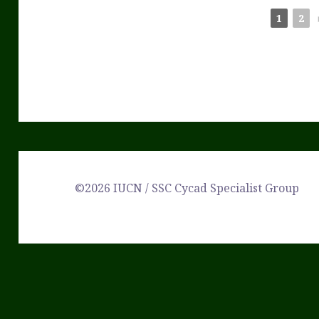
1
2
©2026 IUCN / SSC Cycad Specialist Group