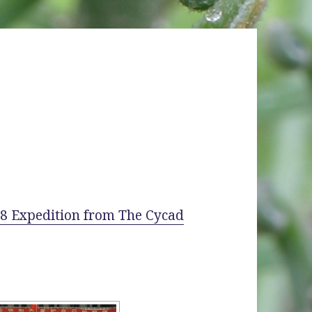
008 Expedition from The Cycad