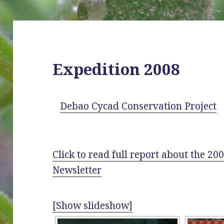
Expedition 2008
Debao Cycad Conservation Project
Click to read full report about the 2
Newsletter
[Show slideshow]