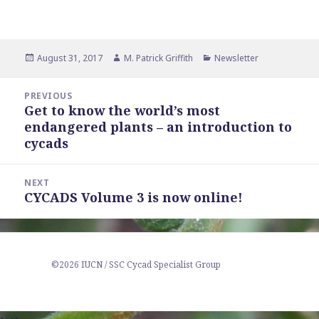
Posted
Author
Categories
August 31, 2017
M. Patrick Griffith
Newsletter
on
Post
PREVIOUS
navigation
Get to know the world’s most
Previous
endangered plants – an introduction to
post:
cycads
NEXT
CYCADS Volume 3 is now online!
Next
post:
©2026 IUCN / SSC Cycad Specialist Group