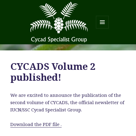
MENU
AND
WIDGETS
CYCADS Volume 2
published!
We are excited to announce the publication of the
second volume of CYCADS, the official newsletter of
IUCN/SSC Cycad Specialist Group.
Download the PDF file .