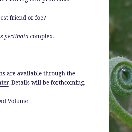
est friend or foe?
s pectinata
complex.
ns are available through the
ter
. Details will be forthcoming.
ad Volume