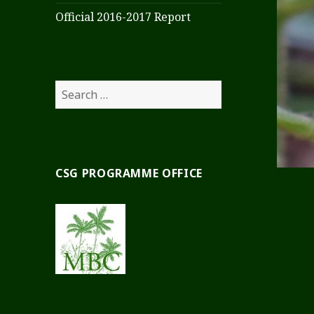
Official 2016-2017 Report
Search
for:
CSG PROGRAMME OFFICE