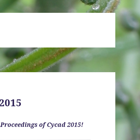
 2015
e
Proceedings of Cycad 2015!