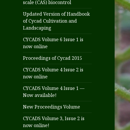
scale (CAS) biocontrol
Updated Version of Handbook
of Cycad Cultivation and
Landscaping
CYCADS Volume 6 Issue 1 is
now online
Proceedings of Cycad 2015
CYCADS Volume 4 Issue 2 is
now online
CYCADS Volume 4 Issue 1 —
Now available!
New Proceedings Volume
CYCADS Volume 3, Issue 2 is
now online!