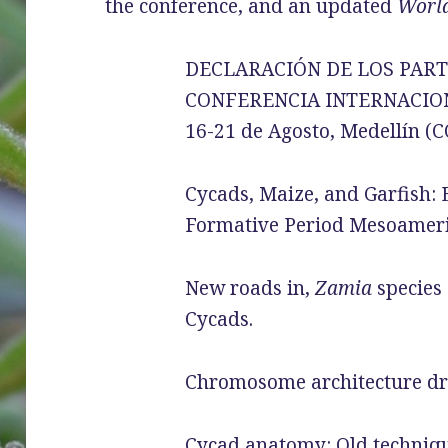
the conference, and an updated
World
DECLARACIÓN DE LOS PARTI
CONFERENCIA INTERNACIO
16-21 de Agosto, Medellín 
Cycads, Maize, and Garfish: 
Formative Period Mesoameri
New roads in,
Zamia
species 
Cycads.
Chromosome architecture dri
Cycad anatomy: Old techniq