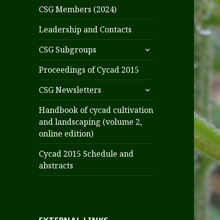
CSG Members (2024)
Leadership and Contacts
expand
CSG Subgroups
child
menu
Proceedings of Cycad 2015
expand
CSG Newsletters
child
menu
Handbook of cycad cultivation
and landscaping (volume 2,
online edition)
Cycad 2015 Schedule and
abstracts