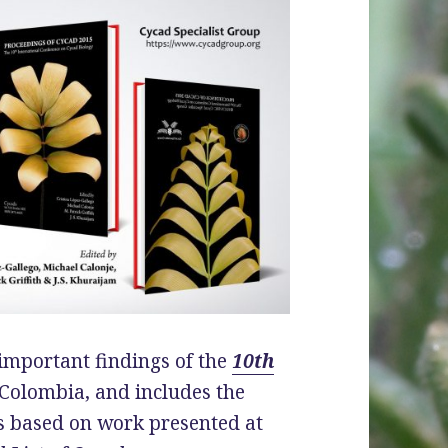
 important findings of the
10th
 Colombia, and includes the
rs based on work presented at