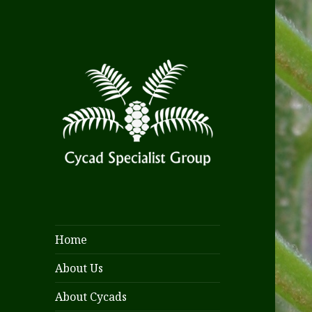
Home
About Us
About Cycads