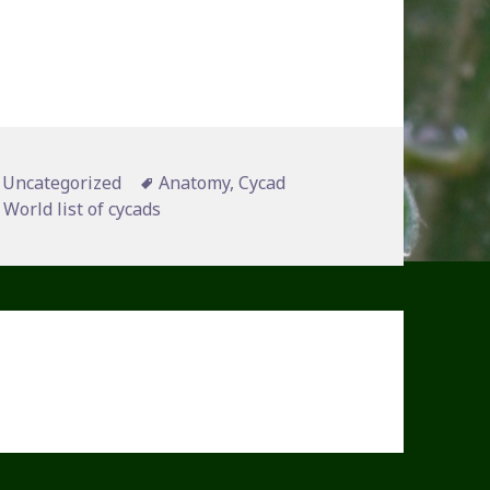
Categories
Tags
Uncategorized
Anatomy
,
Cycad
,
World list of cycads