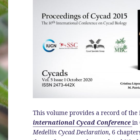
This volume provides a record of the
international Cycad Conference
in
Medellín Cycad Declaration
, 6 chapte