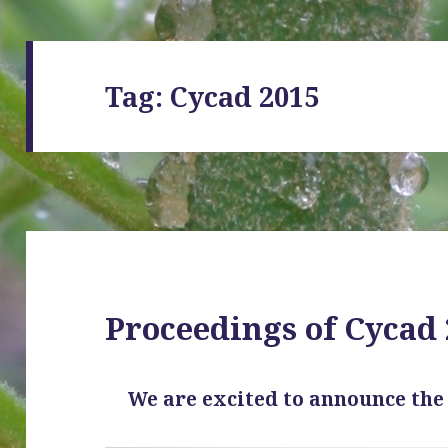
Tag:
Cycad 2015
Proceedings of Cycad
We are excited to announce th