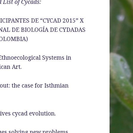
 List of Cycads:
CIPANTES DE “CYCAD 2015” X
NAL DE BIOLOGÍA DE CYDADAS
(COLOMBIA)
Ethnoecological Systems in
can Art.
out: the case for Isthmian
ves cycad evolution.
ues solving new problems.