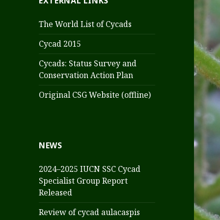
EXTERNAL LINKS
The World List of Cycads
Cycad 2015
Cycads: Status Survey and
Conservation Action Plan
Original CSG Website (offline)
NEWS
2024–2025 IUCN SSC Cycad
Specialist Group Report
Released
Review of cycad aulacaspis