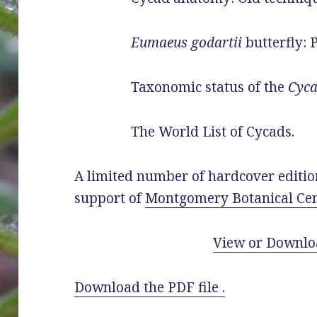
Eumaeus godartii
butterfly: P
Taxonomic status of the
Cyca
The World List of Cycads.
A limited number of hardcover editio
support of
Montgomery Botanical Cen
View or Downlo
Download the PDF file .