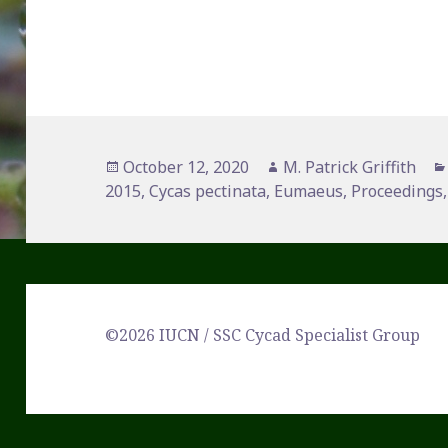
Posted
Author
October 12, 2020
M. Patrick Griffith
on
2015
,
Cycas pectinata
,
Eumaeus
,
Proceedings
©2026 IUCN / SSC Cycad Specialist Group