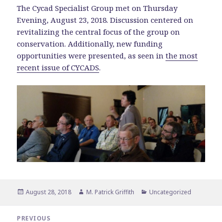
The Cycad Specialist Group met on Thursday
Evening, August 23, 2018. Discussion centered on
revitalizing the central focus of the group on
conservation. Additionally, new funding
opportunities were presented, as seen in
the most
recent issue of CYCADS
.
Posted
Author
Categories
August 28, 2018
M. Patrick Griffith
Uncategorized
on
Post
PREVIOUS