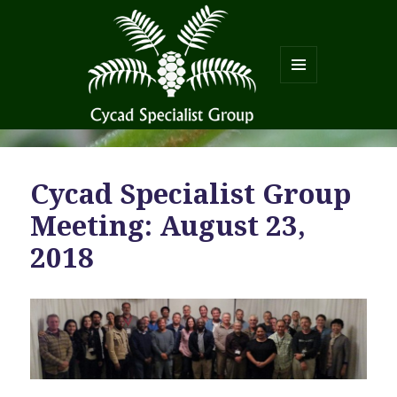
MENU
AND
WIDGETS
Cycad Specialist Group
Meeting: August 23,
2018