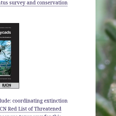
atus survey and conservation
lude: coordinating extinction
CN Red List of Threatened