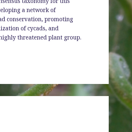
onsensus taxonomy for this
veloping a network of
cad conservation, promoting
lization of cycads, and
highly threatened plant group.