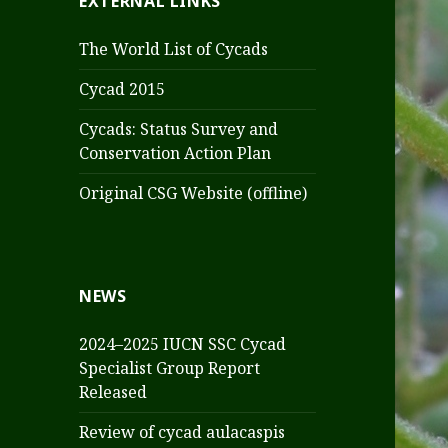
EXTERNAL LINKS
The World List of Cycads
Cycad 2015
Cycads: Status Survey and
Conservation Action Plan
Original CSG Website (offline)
NEWS
2024–2025 IUCN SSC Cycad
Specialist Group Report
Released
Review of cycad aulacaspis