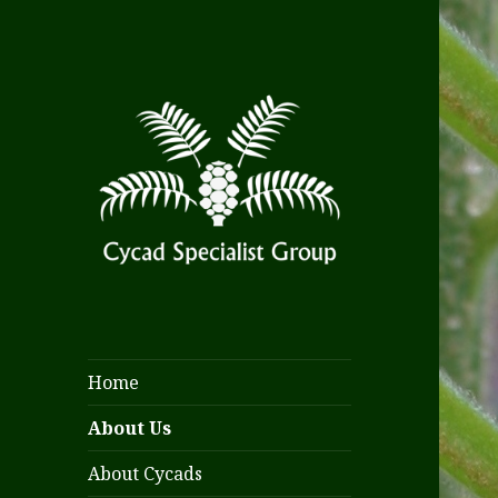
Home
About Us
About Cycads