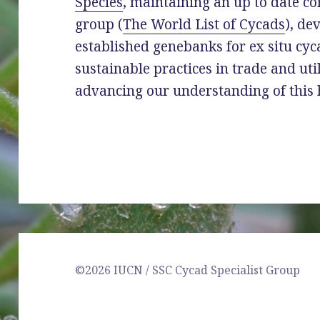
Species
, maintaining an up to date c
group (
The World List of Cycads
), de
established genebanks for ex situ cy
sustainable practices in trade and uti
advancing our understanding of this 
©2026 IUCN / SSC Cycad Specialist Group