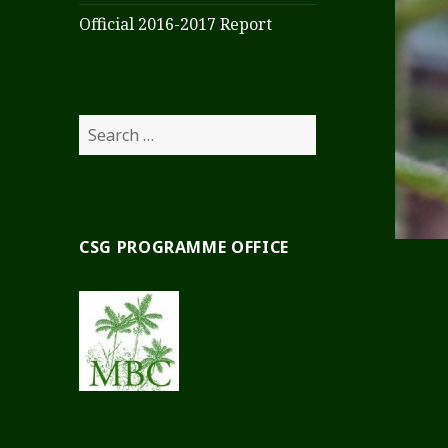
Official 2016-2017 Report
Search
for:
CSG PROGRAMME OFFICE