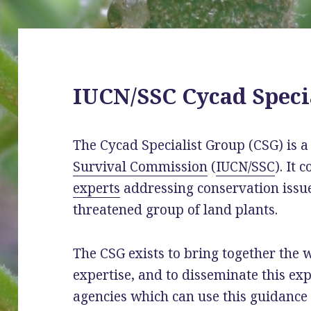
IUCN/SSC Cycad Speci
The Cycad Specialist Group (CSG) is 
Survival Commission
(
IUCN/SSC
). It 
experts
addressing conservation issue
threatened group of land plants.
The CSG exists to bring together the 
expertise, and to disseminate this ex
agencies which can use this guidance