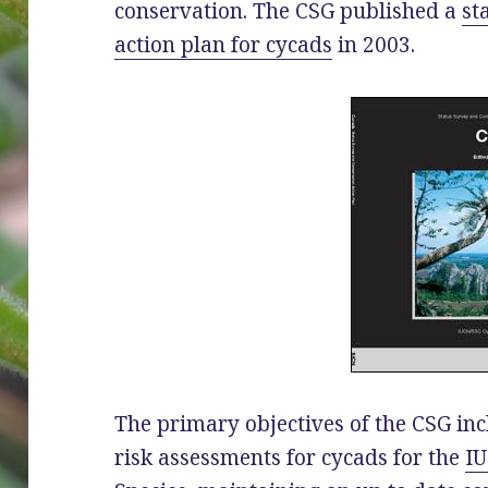
conservation. The CSG published a
st
action plan for cycads
in 2003.
The primary objectives of the CSG inc
risk assessments for cycads for the
IU