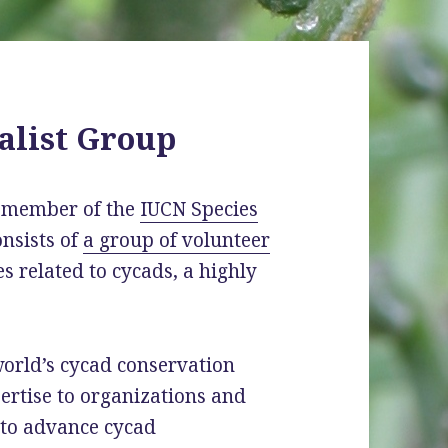
alist Group
a member of the
IUCN Species
consists of
a group of volunteer
s related to cycads, a highly
world’s cycad conservation
pertise to organizations and
 to advance cycad