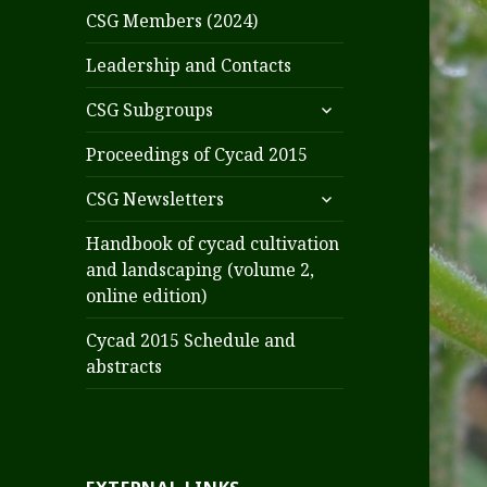
CSG Members (2024)
Leadership and Contacts
expand
CSG Subgroups
child
menu
Proceedings of Cycad 2015
expand
CSG Newsletters
child
menu
Handbook of cycad cultivation
and landscaping (volume 2,
online edition)
Cycad 2015 Schedule and
abstracts