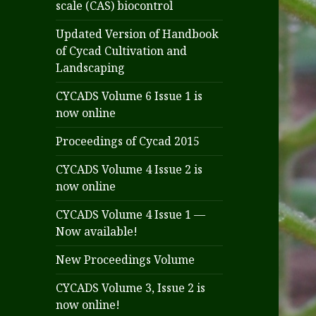
scale (CAS) biocontrol
Updated Version of Handbook
of Cycad Cultivation and
Landscaping
CYCADS Volume 6 Issue 1 is
now online
Proceedings of Cycad 2015
CYCADS Volume 4 Issue 2 is
now online
CYCADS Volume 4 Issue 1 —
Now available!
New Proceedings Volume
CYCADS Volume 3, Issue 2 is
now online!