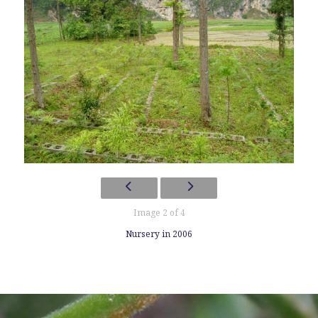
Image 2 of 4
Nursery in 2006