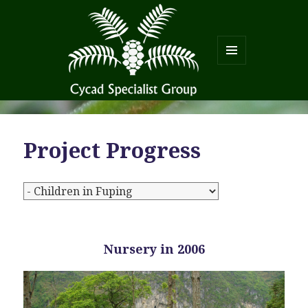
MENU
AND
WIDGETS
Project Progress
Nursery in 2006