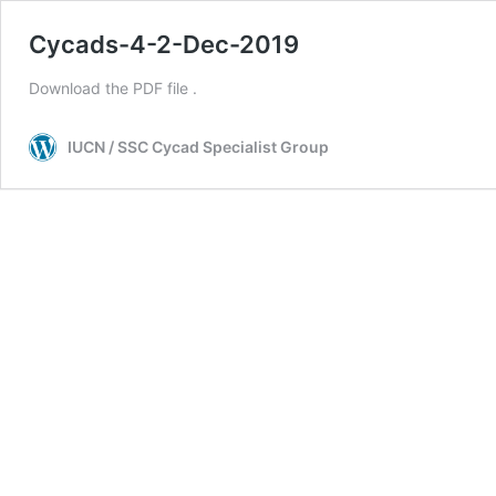
Cycads-4-2-Dec-2019
Download the PDF file .
IUCN / SSC Cycad Specialist Group