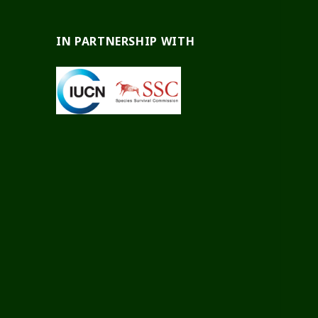
IN PARTNERSHIP WITH
test