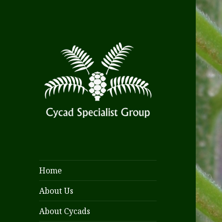
Home
About Us
About Cycads