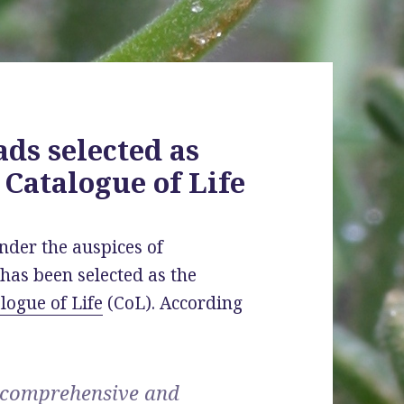
ads selected as
 Catalogue of Life
nder the auspices of
has been selected as the
logue of Life
(CoL). According
t comprehensive and