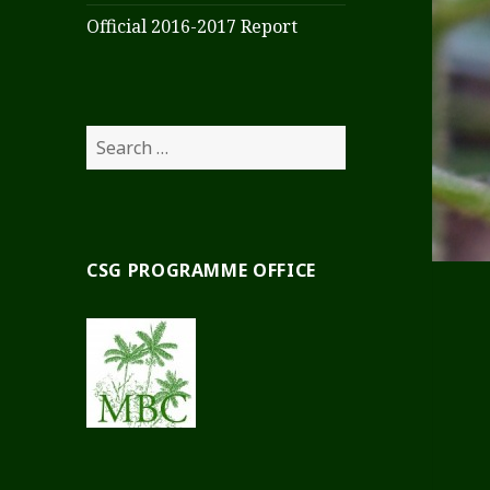
Official 2016-2017 Report
Search
for:
CSG PROGRAMME OFFICE