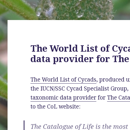
The World List of Cyc
data provider for The
The World List of Cycads
, produced u
the IUCN/SSC Cycad Specialist Group, 
taxonomic data provider
for
The Cata
to the CoL website:
The Catalogue of Life is the mos