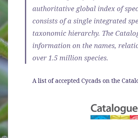
authoritative global index of spec
consists of a single integrated sp
taxonomic hierarchy. The Catalog
information on the names, relatio
over 1.5 million species.
A list of accepted Cycads on the Cata