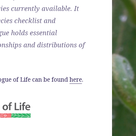
ies currently available. It
ecies checklist and
ue holds essential
nships and distributions of
logue of Life can be found
here
.