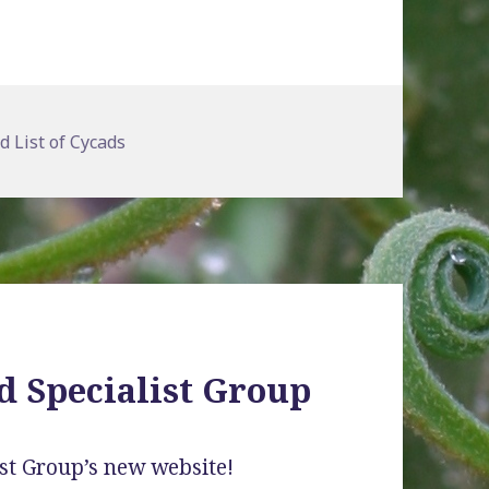
gories
d List of Cycads
d Specialist Group
st Group’s new website!