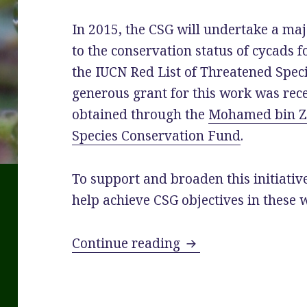
In 2015, the CSG will undertake a ma
to the conservation status of cycads f
the IUCN
Red
List
of Threatened Speci
generous grant for this work was rec
obtained through the
Mohamed bin 
Species Conservation Fund
.
To support and broaden this initiative
help achieve CSG objectives in these 
New Website for Cy
Continue reading