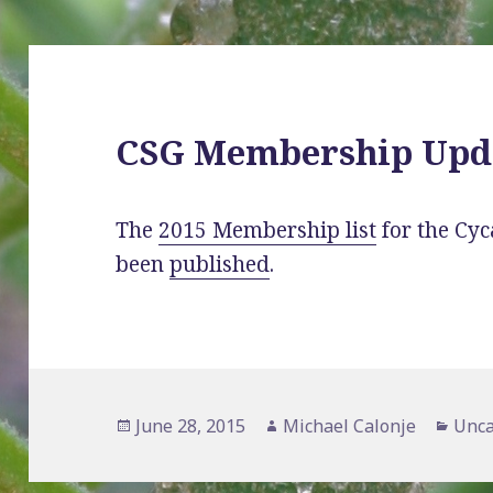
CSG Membership Upd
The
2015 Membership list
for the Cyc
been
published
.
Posted
Author
Cate
June 28, 2015
Michael Calonje
Unca
on