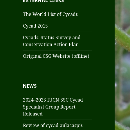
EXTERNAL LINKS
The World List of Cycads
Cycad 2015
Cycads: Status Survey and
Conservation Action Plan
Original CSG Website (offline)
NEWS
2024–2025 IUCN SSC Cycad
Specialist Group Report
Released
Review of cycad aulacaspis