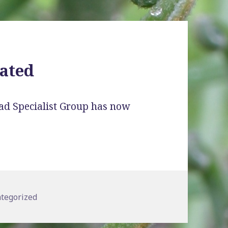
ated
ad Specialist Group has now
gories
tegorized