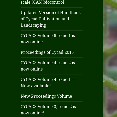
scale (CAS) biocontrol
Updated Version of Handbook
of Cycad Cultivation and
Landscaping
CYCADS Volume 6 Issue 1 is
now online
Proceedings of Cycad 2015
CYCADS Volume 4 Issue 2 is
now online
CYCADS Volume 4 Issue 1 —
Now available!
New Proceedings Volume
CYCADS Volume 3, Issue 2 is
now online!