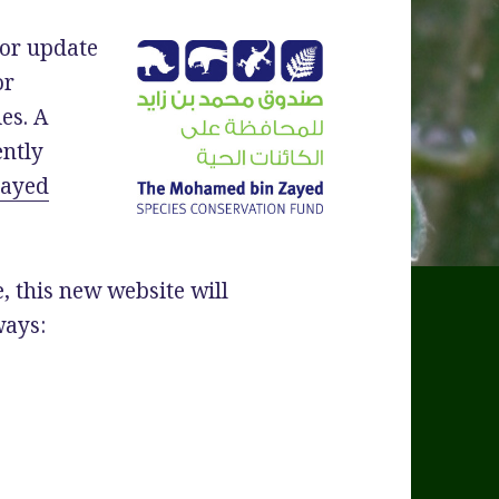
jor update
or
es. A
ently
Zayed
, this new website will
ways:
cad Specialist Group