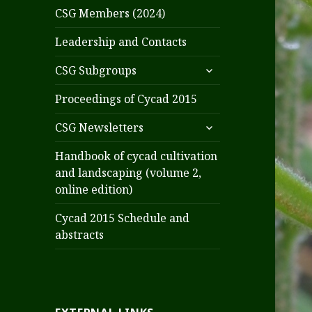
CSG Members (2024)
Leadership and Contacts
expand
CSG Subgroups
child
menu
Proceedings of Cycad 2015
expand
CSG Newsletters
child
menu
Handbook of cycad cultivation
and landscaping (volume 2,
online edition)
Cycad 2015 Schedule and
abstracts