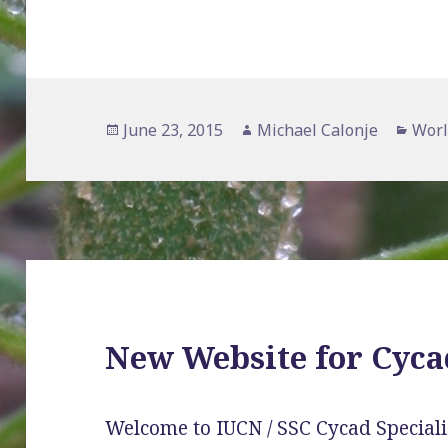
Posted
Author
Cate
June 23, 2015
Michael Calonje
Worl
on
New Website for Cyca
Welcome to IUCN / SSC Cycad Speciali